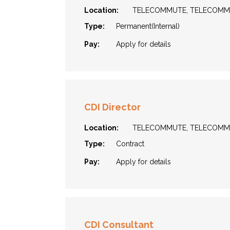
Location:
TELECOMMUTE, TELECOM
Type:
Permanent(Internal)
Pay:
Apply for details
CDI Director
Location:
TELECOMMUTE, TELECOM
Type:
Contract
Pay:
Apply for details
CDI Consultant