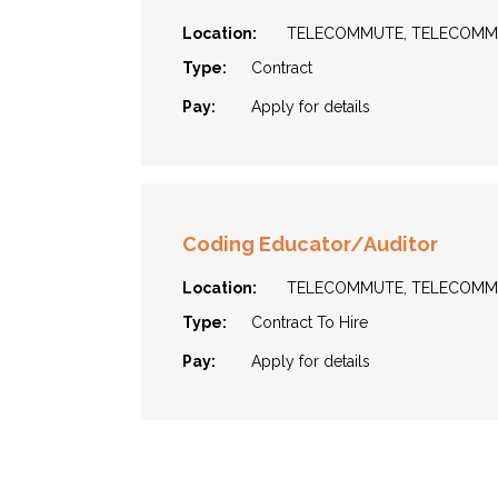
Location:
TELECOMMUTE, TELECOM
Type:
Contract
Pay:
Apply for details
Coding Educator/Auditor
Location:
TELECOMMUTE, TELECOM
Type:
Contract To Hire
Pay:
Apply for details