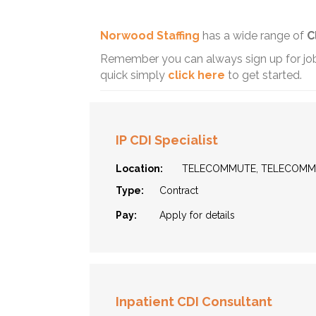
Norwood Staffing
has a wide range of
C
Remember you can always sign up for job 
quick simply
click here
to get started.
IP CDI Specialist
Location:
TELECOMMUTE, TELECOM
Type:
Contract
Pay:
Apply for details
Inpatient CDI Consultant