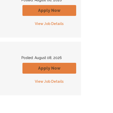
Posted: August 08, 2026
Apply Now
View Job Details
Posted: August 08, 2026
Apply Now
View Job Details