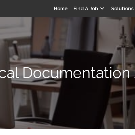
Home
Find A Job
Solutions
ical Documentation