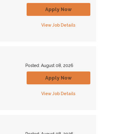
Apply Now
View Job Details
Posted: August 08, 2026
Apply Now
View Job Details