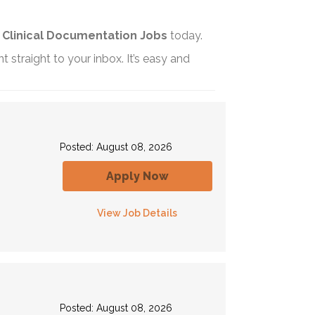
t
Clinical Documentation Jobs
today.
t straight to your inbox. It’s easy and
Posted: August 08, 2026
Apply Now
View Job Details
Posted: August 08, 2026