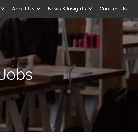
About Us
News & Insights
Contact Us
 Jobs