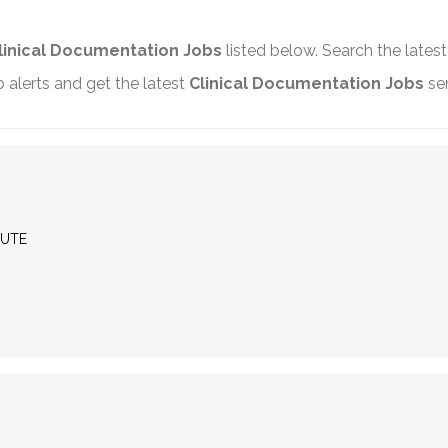
linical Documentation Jobs
listed below. Search the lates
alerts and get the latest
Clinical Documentation Jobs
sen
MUTE