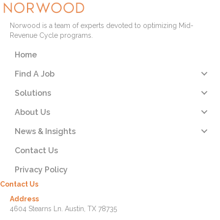
Norwood is a team of experts devoted to optimizing Mid-
Revenue Cycle programs.
Home
Find A Job
Solutions
About Us
News & Insights
Contact Us
Privacy Policy
Contact Us
Address
4604 Stearns Ln. Austin, TX 78735