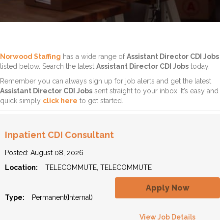
Norwood Staffing
has a wide range of
Assistant Director CDI Jobs
listed below. Search the latest
Assistant Director CDI Jobs
today.
Remember you can always sign up for job alerts and get the latest
Assistant Director CDI Jobs
sent straight to your inbox. It’s easy and
quick simply
click here
to get started.
Inpatient CDI Consultant
Posted: August 08, 2026
Location:
TELECOMMUTE, TELECOMMUTE
Apply Now
Type:
Permanent(Internal)
View Job Details