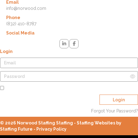
Email
info@norwood.com
Phone
(832) 410-8787
Social Media
Login
Remember Me
Login
Forgot Your Password?
© 2026 Norwood Staffing Staffing - Staffing Websites by
Staffing Future -
Privacy Policy