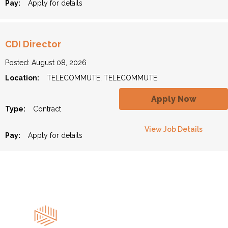
Pay:
Apply for details
CDI Director
Posted: August 08, 2026
Location:
TELECOMMUTE, TELECOMMUTE
Apply Now
Type:
Contract
View Job Details
Pay:
Apply for details