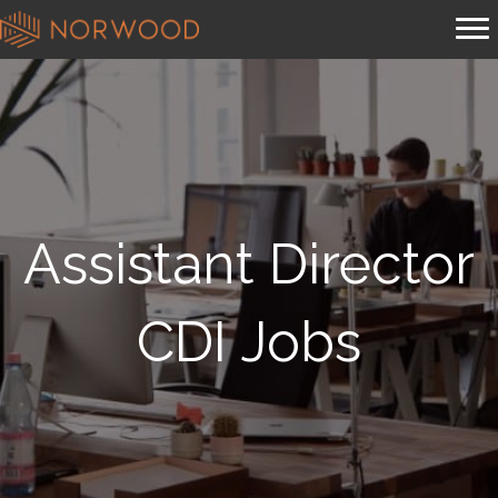
Assistant Director
CDI Jobs