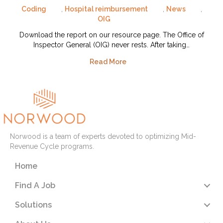
Coding
,
Hospital reimbursement
,
News
,
OIG
Download the report on our resource page. The Office of
Inspector General (OIG) never rests. After taking…
Read More
Norwood is a team of experts devoted to optimizing Mid-
Revenue Cycle programs.
Home
Find A Job
Solutions