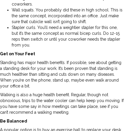
coworkers.
Wall squats. You probably did these in high school. This is
the same concept, incorporated into an office. Just make
sure that cubicle wall isn’t going to shift.
Stapler curls. You’ll need a weightier stapler for this one,
but it’s the same concept as normal bicep curls. Do 12-15
reps then switch or until your coworker needs the stapler
from you.
Get on Your Feet
Standing has major health benefits. If possible, see about getting
a standing desk for your work. It’s been proven that standing is
much healthier than sitting and cuts down on many diseases.
When you’re on the phone, stand up, maybe even walk around
your office a bit.
Walking is also a huge health benefit. Regular, though not
obnoxious, trips to the water cooler can help keep you moving. If
you have some say in how meetings can take place, see if you
can’t recommend a walking meeting.
Be Balanced
A popular option is to buy an exercise ball to replace your desk