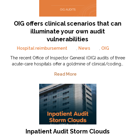
OIG offers clinical scenarios that can
illuminate your own audit
vulnerabilities
Hospital reimbursement
,
News
,
OIG
The recent Office of Inspector General (OIG) audits of three
acute-care hospitals offer a goldmine of clinical/coding…
Read More
Inpatient Audit Storm Clouds