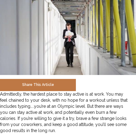
Share This Article
Admittedly, the hardest place to stay active is at work. You may
feel chained to your desk, with no hope for a workout unless that
includes typing…..you’re at an Olympic level. But there are ways
you can stay active at work, and potentially even burn a few
calories. If you’re willing to give it a try, brave a few strange looks
from your coworkers, and keep a good attitude, you’ll see some
good results in the long run.