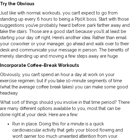
Try the Obvious
Just like with normal workouts, you can’t expect to go from
standing up every 6 hours to being a P90X boss. Start with those
suggestions you’ve probably heard before: park farther away and
take the stairs. Those are a good start because you’ll at least be
starting your day off right. Here’s another idea. Rather than email
your coworker or your manager, go ahead and walk over to their
desk and communicate your message in person. The benefits of
merely standing up and moving a few steps away are huge.
Incorporate Coffee-Break Workouts
Obviously, you can’t spend an hour a day at work on your
exercise regimen, but if you take 10-minute segments of time
(what the average coffee break takes) you can make some good
headway.
What sort of things should you involve in that time period? There
are many different options available to you, most that can be
done right at your desk. Here are a few:
Run in place. Doing this for a minute is a quick
cardiovascular activity that gets your blood flowing and
won’t garner too much unwanted attention from your