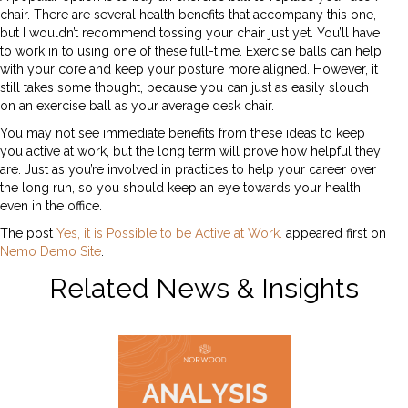
chair. There are several health benefits that accompany this one,
but I wouldn’t recommend tossing your chair just yet. You’ll have
to work in to using one of these full-time. Exercise balls can help
with your core and keep your posture more aligned. However, it
still takes some thought, because you can just as easily slouch
on an exercise ball as your average desk chair.
You may not see immediate benefits from these ideas to keep
you active at work, but the long term will prove how helpful they
are. Just as you’re involved in practices to help your career over
the long run, so you should keep an eye towards your health,
even in the office.
The post
Yes, it is Possible to be Active at Work.
appeared first on
Nemo Demo Site
.
Related News & Insights