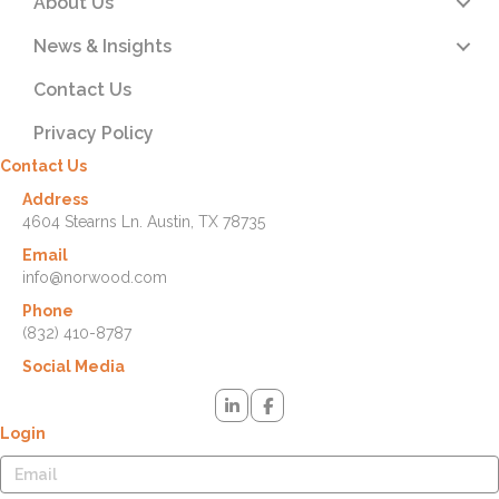
About Us
News & Insights
Contact Us
Privacy Policy
Contact Us
Address
4604 Stearns Ln. Austin, TX 78735
Email
info@norwood.com
Phone
(832) 410-8787
Social Media
Login