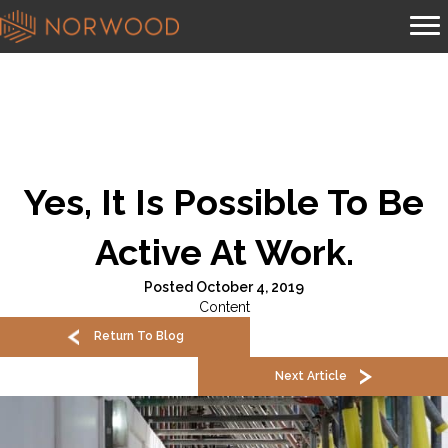
Yes, It Is Possible To Be
Active At Work.
Posted October 4, 2019
Content
Return To Blog
Next Article