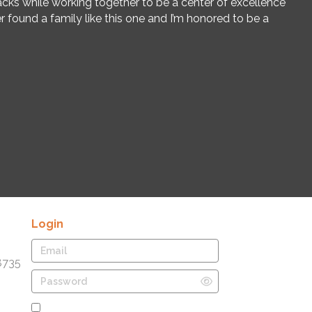
cks while working together to be a center of excellence
er found a family like this one and I’m honored to be a
Login
8735
Remember Me