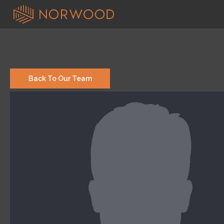
Back To Our Team