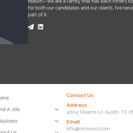
reason—we are a family that has each other’s ba
for both our candidates and our clients. I’ve nev
part of it.
Contact Us
ome
Address
ind A Job
4604 Stearns Ln. Austin, TX 7
olutions
Email
info@norwood.com
bout Us