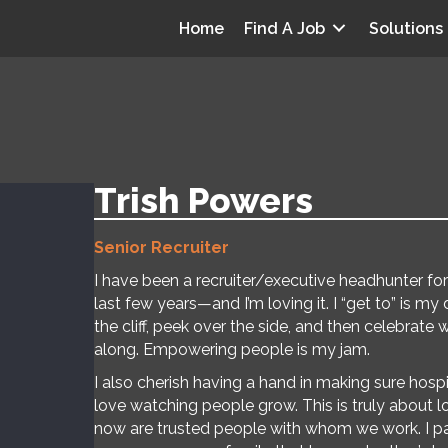
Home
Find A Job
Solutions
Trish Powers
Senior Recruiter
I have been a recruiter/executive headhunter for 
last few years—and I’m loving it. I “get to” is my
the cliff, peek over the side, and then celebrate 
along. Empowering people is my jam.
I also cherish having a hand in making sure hospi
love watching people grow. This is truly about
now are trusted people with whom we work. I par