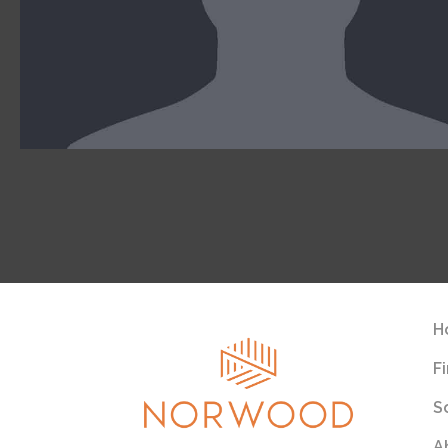
H
F
S
A