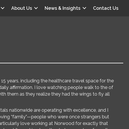
About Us
News & Insights
Contact Us
15 years, including the healthcare travel space for the
 daily affirmation. I love watching people walk to the of
with them as they realize they had the wings to fly all
tals nationwide are operating with excellence, and I
 loving “family”—people who were once strangers but
ticularly love working at Norwood for exactly that