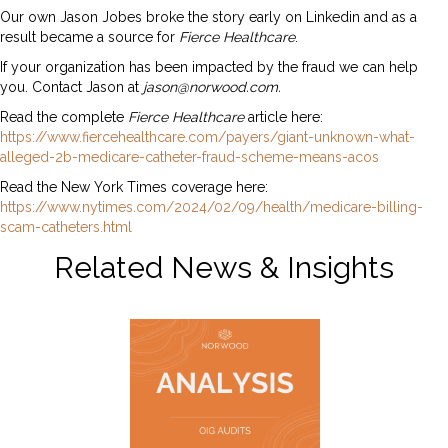
Our own Jason Jobes broke the story early on Linkedin and as a
result became a source for
Fierce Healthcare
.
If your organization has been impacted by the fraud we can help
you. Contact Jason at
jason@norwood.com.
Read the complete
Fierce Healthcare
article here:
https://www.fiercehealthcare.com/payers/giant-unknown-what-
alleged-2b-medicare-catheter-fraud-scheme-means-acos
Read the New York Times coverage here:
https://www.nytimes.com/2024/02/09/health/medicare-billing-
scam-catheters.html
Related News & Insights