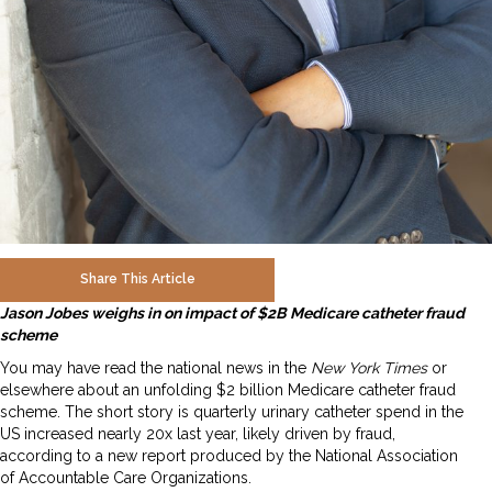
Share This Article
Jason Jobes weighs in on impact of $2B Medicare catheter fraud
scheme
You may have read the national news in the
New York Times
or
elsewhere about an unfolding $2 billion Medicare catheter fraud
scheme. The short story is quarterly urinary catheter spend in the
US increased nearly 20x last year, likely driven by fraud,
according to a new report produced by the National Association
of Accountable Care Organizations.