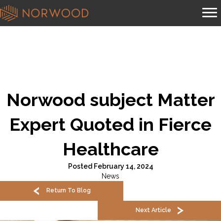
Norwood subject Matter
Expert Quoted in Fierce
Healthcare
Posted February 14, 2024
News
Return To Blog
Next Article