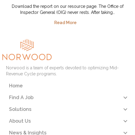
Download the report on our resource page. The Office of
Inspector General (OIG) never rests. After taking…
Read More
Norwood is a team of experts devoted to optimizing Mid-
Revenue Cycle programs.
Home
Find A Job
Solutions
About Us
News & Insights