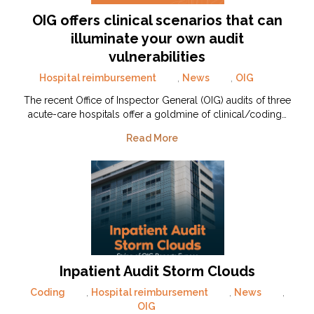
OIG offers clinical scenarios that can
illuminate your own audit
vulnerabilities
Hospital reimbursement
,
News
,
OIG
The recent Office of Inspector General (OIG) audits of three
acute-care hospitals offer a goldmine of clinical/coding…
Read More
Inpatient Audit Storm Clouds
Coding
,
Hospital reimbursement
,
News
,
OIG