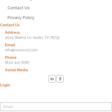
Contact Us
Privacy Policy
Contact Us
Address
4604 Stearns Ln. Austin, TX 78735
Email
info@norwood.com
Phone
(832) 410-8787
Social Media
Login
Lost your password? Please enter your username or email address.
You will receive a link to create a new password via email.