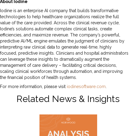
About Iodine
Iodine is an enterprise AI company that builds transformative
technologies to help healthcare organizations realize the full
value of the care provided. Across the clinical revenue cycle,
Iodine’s solutions automate complex clinical tasks, create
efficiencies, and maximize revenue. The company’s powerful,
predictive AI/ML engine emulates the judgment of clinicians by
interpreting raw clinical data to generate real-time, highly
focused, predictive insights. Clinicians and hospital administrators
can leverage these insights to dramatically augment the
management of care delivery – facilitating critical decisions,
scaling clinical workforces through automation, and improving
the financial position of health systems.
For more information, please visit
iodinesoftware.com
.
Related News & Insights