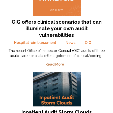
OIG offers clinical scenarios that can
illuminate your own audit
vulnerabilities
Hospital reimbursement
,
News
,
OIG
The recent Office of Inspector General (OIG) audits of three
acute-care hospitals offer a goldmine of clinical/coding…
Read More
Inpatient Audit Storm Clouds