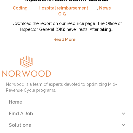
Coding
,
Hospital reimbursement
,
News
,
OIG
Download the report on our resource page. The Office of
Inspector General (OIG) never rests. After taking…
Read More
Norwood is a team of experts devoted to optimizing Mid-
Revenue Cycle programs.
Home
Find A Job
Solutions