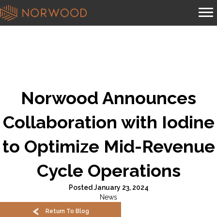
Norwood Announces
Collaboration with Iodine
to Optimize Mid-Revenue
Cycle Operations
Posted January 23, 2024
News
Return To Blog