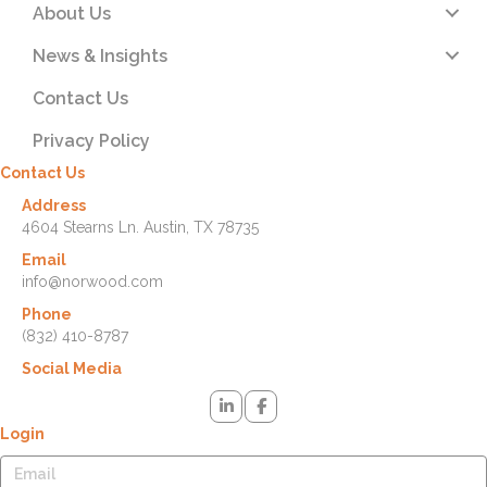
About Us
News & Insights
Contact Us
Privacy Policy
Contact Us
Address
4604 Stearns Ln. Austin, TX 78735
Email
info@norwood.com
Phone
(832) 410-8787
Social Media
Login