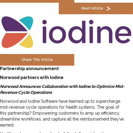
Next Article
Share This Article
Partnership announcement
Norwood partners with Iodine
Norwood Announces Collaboration with Iodine to Optimize Mid-
Revenue Cycle Operations
Norwood and Iodine Software have teamed up to supercharge
mid-revenue cycle operations for health systems. The goal of
this partnership? Empowering customers to amp up efficiency,
streamline workflows, and capture all the reimbursement they’ve
earned.