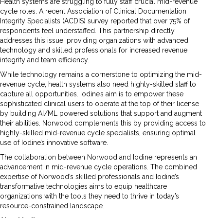
Health systems are struggling to fully staff crucial mid-revenue
cycle roles. A recent Association of Clinical Documentation
Integrity Specialists (ACDIS) survey reported that over 75% of
respondents feel understaffed. This partnership directly
addresses this issue, providing organizations with advanced
technology and skilled professionals for increased revenue
integrity and team efficiency.
While technology remains a cornerstone to optimizing the mid-
revenue cycle, health systems also need highly-skilled staff to
capture all opportunities. Iodine’s aim is to empower these
sophisticated clinical users to operate at the top of their license
by building AI/ML powered solutions that support and augment
their abilities. Norwood complements this by providing access to
highly-skilled mid-revenue cycle specialists, ensuring optimal
use of Iodine’s innovative software.
The collaboration between Norwood and Iodine represents an
advancement in mid-revenue cycle operations. The combined
expertise of Norwood’s skilled professionals and Iodine’s
transformative technologies aims to equip healthcare
organizations with the tools they need to thrive in today’s
resource-constrained landscape.