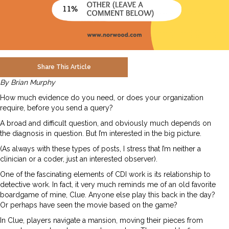
Share This Article
By Brian Murphy
How much evidence do you need, or does your organization
require, before you send a query?
A broad and difficult question, and obviously much depends on
the diagnosis in question. But I’m interested in the big picture.
(As always with these types of posts, I stress that I’m neither a
clinician or a coder, just an interested observer).
One of the fascinating elements of CDI work is its relationship to
detective work. In fact, it very much reminds me of an old favorite
boardgame of mine, Clue. Anyone else play this back in the day?
Or perhaps have seen the movie based on the game?
In Clue, players navigate a mansion, moving their pieces from