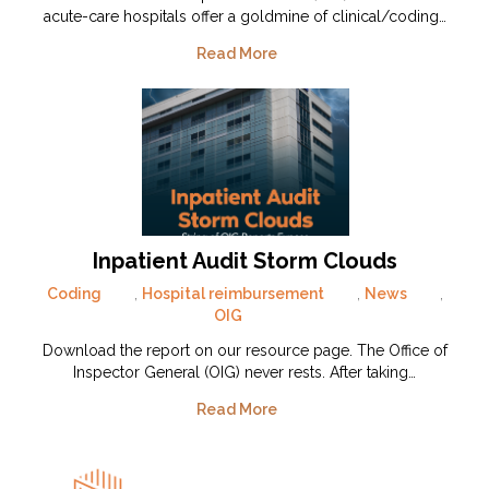
acute-care hospitals offer a goldmine of clinical/coding…
Read More
Inpatient Audit Storm Clouds
Coding
,
Hospital reimbursement
,
News
,
OIG
Download the report on our resource page. The Office of
Inspector General (OIG) never rests. After taking…
Read More