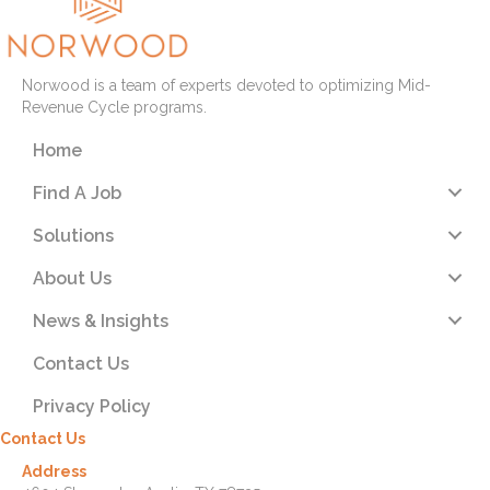
Norwood is a team of experts devoted to optimizing Mid-
Revenue Cycle programs.
Home
Find A Job
Solutions
About Us
News & Insights
Contact Us
Privacy Policy
Contact Us
Address