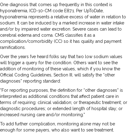
One diagnosis that comes up frequently in this context is
hyponatremia, ICD-10-CM code E87.1. Per UpToDate,
hyponatremia represents a relative excess of water in relation to
sodium. It can be induced by a marked increase in water intake
and/or by impaired water excretion. Severe cases can lead to
cerebral edema and coma. CMS classifies it as a
complication/comorbidity (CC) so it has quality and payment
ramifications.
Over the years I’ve heard folks say that two low sodium values
will trigger a query for the condition. Others want to see the
addition of monitoring of these values, which if you know the
Official Coding Guidelines, Section III, will satisfy the “other
diagnoses” reporting standard:
“For reporting purposes, the definition for “other diagnoses” is
interpreted as additional conditions that affect patient care in
terms of requiring: clinical validation; or therapeutic treatment; or
diagnostic procedures; or extended length of hospital stay; or
increased nursing care and/or monitoring.”
To add further complication, monitoring alone may not be
enough for some payers, who also want to see treatment.