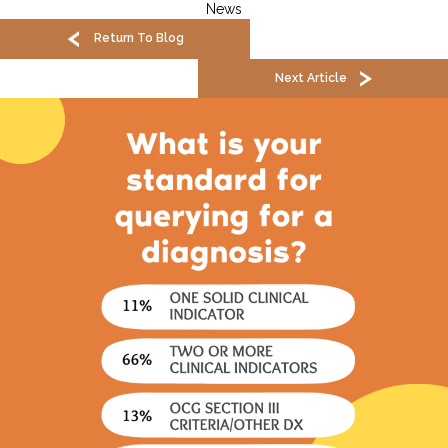
News
Return To Blog
Next Article