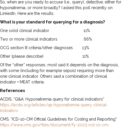
So, when are you ready to accuse (i.e., query), detective, either for
hyponatremia, or more broadly? I asked this poll recently on
LinkedIn. Here are the results.
What is your standard for querying for a diagnosis?
One solid clinical indicator 11%
Two or more clinical indicators 66%
OCG section III criteria/other diagnoses 13%
Other (please describe) 11%
Of the “other” responses, most said it depends on the diagnosis,
with some (including for example sepsis) requiring more than
one clinical indicator. Others said a combination of clinical
indicator + MEAT criteria.
References
ACDIS, “Q&A: Hyponatremia query for clinical indicators”
https://acdis.org/articles/qa-hyponatremia-query-clinical-
indicators
CMS, “ICD-10-CM Official Guidelines for Coding and Reporting”
https://www.cms.gov/files/document/fy-2023-icd-10-cm-