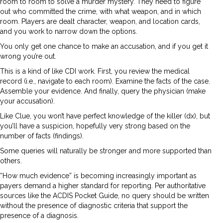
room to room to solve a murder mystery. They need to figure
out who committed the crime, with what weapon, and in which
room. Players are dealt character, weapon, and location cards,
and you work to narrow down the options.
You only get one chance to make an accusation, and if you get it
wrong you’re out.
This is a kind of like CDI work. First, you review the medical
record (i.e., navigate to each room). Examine the facts of the case.
Assemble your evidence. And finally, query the physician (make
your accusation).
Like Clue, you won’t have perfect knowledge of the killer (dx), but
you’ll have a suspicion, hopefully very strong based on the
number of facts (findings).
Some queries will naturally be stronger and more supported than
others.
“How much evidence” is becoming increasingly important as
payers demand a higher standard for reporting. Per authoritative
sources like the ACDIS Pocket Guide, no query should be written
without the presence of diagnostic criteria that support the
presence of a diagnosis.