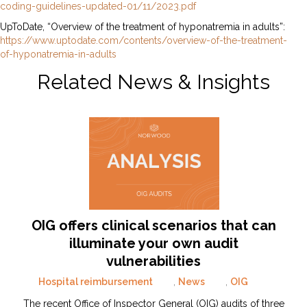
coding-guidelines-updated-01/11/2023.pdf
UpToDate, “Overview of the treatment of hyponatremia in adults”:
https://www.uptodate.com/contents/overview-of-the-treatment-
of-hyponatremia-in-adults
Related News & Insights
OIG offers clinical scenarios that can
illuminate your own audit
vulnerabilities
Hospital reimbursement
,
News
,
OIG
The recent Office of Inspector General (OIG) audits of three