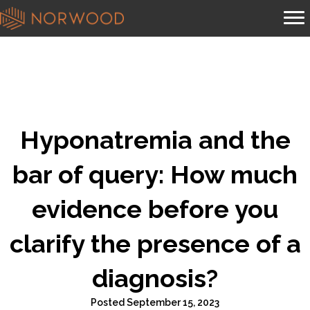
Hyponatremia and the
bar of query: How much
evidence before you
clarify the presence of a
diagnosis?
Posted September 15, 2023