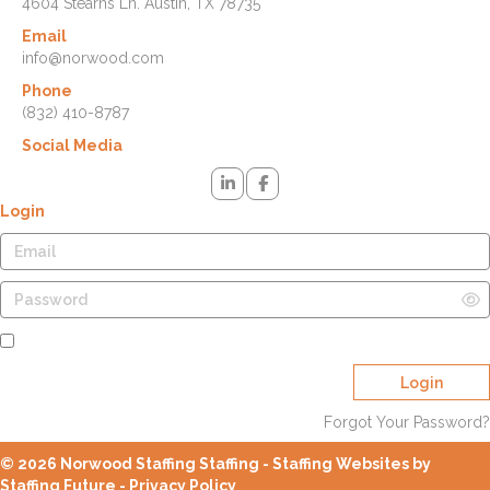
4604 Stearns Ln. Austin, TX 78735
Email
info@norwood.com
Phone
(832) 410-8787
Social Media
Login
Remember Me
Login
Forgot Your Password?
© 2026 Norwood Staffing Staffing - Staffing Websites by
Staffing Future -
Privacy Policy