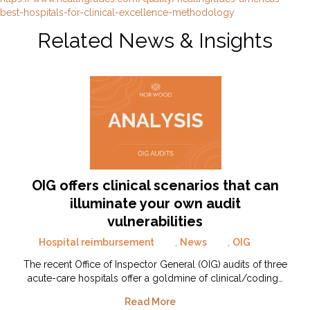
best-hospitals-for-clinical-excellence-methodology
Related News & Insights
OIG offers clinical scenarios that can
illuminate your own audit
vulnerabilities
Hospital reimbursement
,
News
,
OIG
The recent Office of Inspector General (OIG) audits of three
acute-care hospitals offer a goldmine of clinical/coding…
Read More