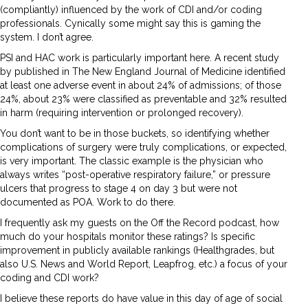
(compliantly) influenced by the work of CDI and/or coding
professionals. Cynically some might say this is gaming the
system. I don’t agree.
PSI and HAC work is particularly important here. A recent study
by published in The New England Journal of Medicine identified
at least one adverse event in about 24% of admissions; of those
24%, about 23% were classified as preventable and 32% resulted
in harm (requiring intervention or prolonged recovery).
You don’t want to be in those buckets, so identifying whether
complications of surgery were truly complications, or expected,
is very important. The classic example is the physician who
always writes “post-operative respiratory failure,” or pressure
ulcers that progress to stage 4 on day 3 but were not
documented as POA. Work to do there.
I frequently ask my guests on the Off the Record podcast, how
much do your hospitals monitor these ratings? Is specific
improvement in publicly available rankings (Healthgrades, but
also U.S. News and World Report, Leapfrog, etc.) a focus of your
coding and CDI work?
I believe these reports do have value in this day of age of social