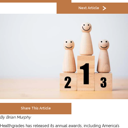
Next Article
Share This Article
By Brian Murphy
Healthgrades has released its annual awards, including America’s