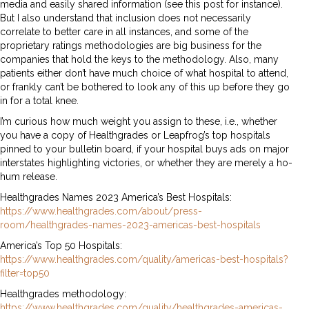
media and easily shared information (see this post for instance).
But I also understand that inclusion does not necessarily
correlate to better care in all instances, and some of the
proprietary ratings methodologies are big business for the
companies that hold the keys to the methodology. Also, many
patients either don’t have much choice of what hospital to attend,
or frankly can’t be bothered to look any of this up before they go
in for a total knee.
I’m curious how much weight you assign to these, i.e., whether
you have a copy of Healthgrades or Leapfrog’s top hospitals
pinned to your bulletin board, if your hospital buys ads on major
interstates highlighting victories, or whether they are merely a ho-
hum release.
Healthgrades Names 2023 America’s Best Hospitals:
https://www.healthgrades.com/about/press-
room/healthgrades-names-2023-americas-best-hospitals
America’s Top 50 Hospitals:
https://www.healthgrades.com/quality/americas-best-hospitals?
filter=top50
Healthgrades methodology:
https://www.healthgrades.com/quality/healthgrades-americas-