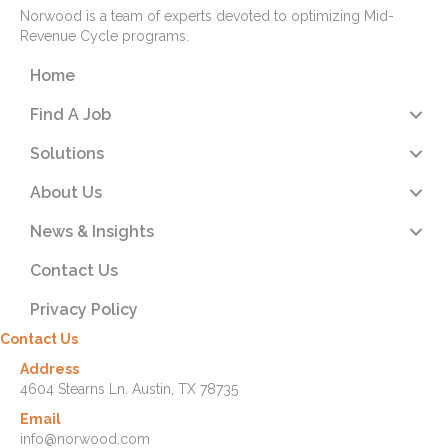
Norwood is a team of experts devoted to optimizing Mid-
Revenue Cycle programs.
Home
Find A Job
Solutions
About Us
News & Insights
Contact Us
Privacy Policy
Contact Us
Address
4604 Stearns Ln. Austin, TX 78735
Email
info@norwood.com