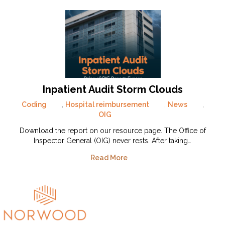
Inpatient Audit Storm Clouds
Coding
,
Hospital reimbursement
,
News
,
OIG
Download the report on our resource page. The Office of
Inspector General (OIG) never rests. After taking…
Read More