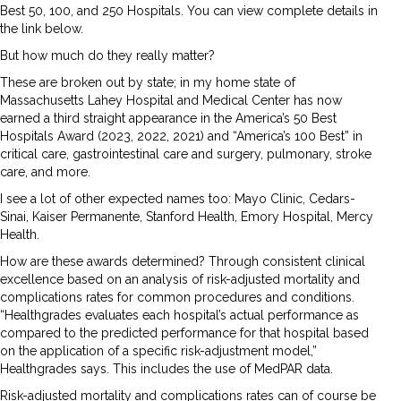
Best 50, 100, and 250 Hospitals. You can view complete details in
the link below.
But how much do they really matter?
These are broken out by state; in my home state of
Massachusetts Lahey Hospital and Medical Center has now
earned a third straight appearance in the America’s 50 Best
Hospitals Award (2023, 2022, 2021) and “America’s 100 Best” in
critical care, gastrointestinal care and surgery, pulmonary, stroke
care, and more.
I see a lot of other expected names too: Mayo Clinic, Cedars-
Sinai, Kaiser Permanente, Stanford Health, Emory Hospital, Mercy
Health.
How are these awards determined? Through consistent clinical
excellence based on an analysis of risk-adjusted mortality and
complications rates for common procedures and conditions.
“Healthgrades evaluates each hospital’s actual performance as
compared to the predicted performance for that hospital based
on the application of a specific risk-adjustment model,”
Healthgrades says. This includes the use of MedPAR data.
Risk-adjusted mortality and complications rates can of course be