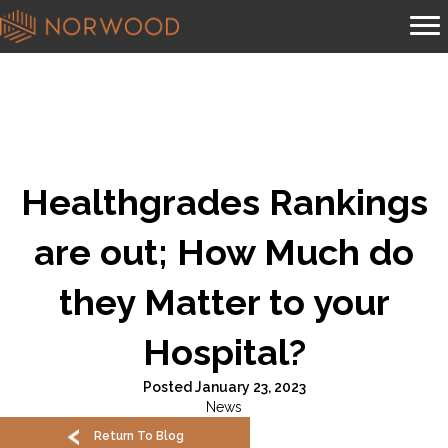
Healthgrades Rankings
are out; How Much do
they Matter to your
Hospital?
Posted January 23, 2023
News
Return To Blog