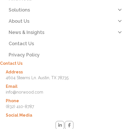
Solutions
About Us
News & Insights
Contact Us
Privacy Policy
Contact Us
Address
4604 Stearns Ln. Austin, TX 78735
Email
info@norwood.com
Phone
(832) 410-8787
Social Media