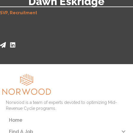
Dawn Eskridge
SVP, Recruitment
Norwood is a team of experts devoted to optimizing Mid-
Revenue Cycle programs.
Home
Find A Job