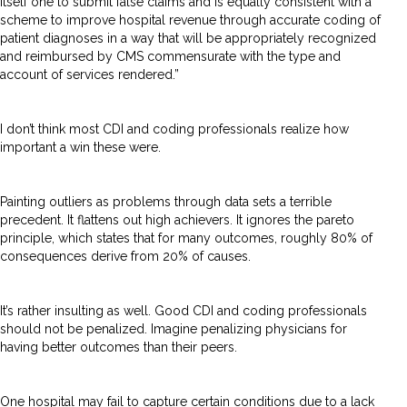
itself one to submit false claims and is equally consistent with a
scheme to improve hospital revenue through accurate coding of
patient diagnoses in a way that will be appropriately recognized
and reimbursed by CMS commensurate with the type and
account of services rendered.”
I don’t think most CDI and coding professionals realize how
important a win these were.
Painting outliers as problems through data sets a terrible
precedent. It flattens out high achievers. It ignores the pareto
principle, which states that for many outcomes, roughly 80% of
consequences derive from 20% of causes.
It’s rather insulting as well. Good CDI and coding professionals
should not be penalized. Imagine penalizing physicians for
having better outcomes than their peers.
One hospital may fail to capture certain conditions due to a lack