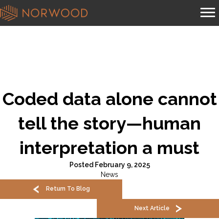
Coded data alone cannot
tell the story—human
interpretation a must
Posted February 9, 2025
News
Return To Blog
Next Article