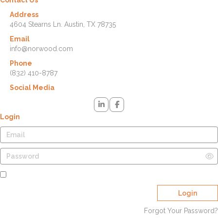
Address
4604 Stearns Ln. Austin, TX 78735
Email
info@norwood.com
Phone
(832) 410-8787
Social Media
Login
Remember Me
Login
Forgot Your Password?