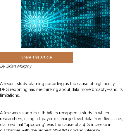
Share This Article
By Brian Murphy
A recent study blaming upcoding as the cause of high acuity
DRG reporting has me thinking about data more broadly—and its
limitations.
A few weeks ago Health Affairs recapped a study in which
researchers, using all-payer discharge-level data from five states,
claimed that “upcoding” was the cause of a 41% increase in
discharges with the highest MS-DRG coding intensity.