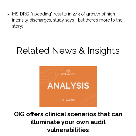
MS-DRG “upcoding” results in 2/3 of growth of high-
intensity discharges, study says—but there’s more to the
story:
https://www.norwood.com/ms-drg-upcoding-
results-in-2-3-of-growth-of-high-intensity-discharges-
study-says-but-theres-more-to-the-story/
Related News & Insights
OIG offers clinical scenarios that can
illuminate your own audit
vulnerabilities