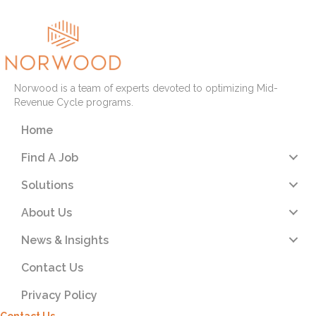
Norwood is a team of experts devoted to optimizing Mid-
Revenue Cycle programs.
Home
Find A Job
Solutions
About Us
News & Insights
Contact Us
Privacy Policy
Contact Us