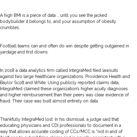
A high BMI is a piece of data … until you see the jacked
bodybuilder it belongs to, and your assumption of obesity
crumbles.
Football teams can and often do win despite getting outgained in
yardage and first downs.
In 2018 a data analytics firm called IntegraMed filed lawsuits
against two large healthcare organizations, Providence Health and
Baylor Scott and White. Using publicly reported claims data,
IntegraMed claimed these organization’s higher acuity diagnoses
and higher reimbursement than their peers was clear evidence of
fraud. Their case was built almost entirely on data.
Thankfully IntegraMed lost. In his dismissal, a judge said that
educating physicians and CDI professionals to document in a
way that allows accurate coding of CCs/MCC is “not in and of