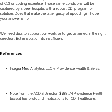
of CDI or coding expertise. Those same conditions will be
captured by a peer hospital with a robust CDI program or
solution. Does that make the latter guilty of upcoding? I hope
your answer is no.
We need data to support our work, or to get us aimed in the right
direction. But in isolation, it’s insufficient.
References
Integra Med Analytics LLC v. Providence Health & Servs:
https://casetext.com/case/integra-med-analytics-llc-v-
providence-health-servs
Note from the ACDIS Director: $188.1M Providence Health
lawsuit has profound implications for CDI, healthcare:
https://acdis.org/articles/note-acdis-director-1881m-
providence-health-lawsuit-has-profound-implications-cdi