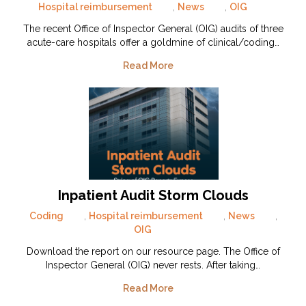
Hospital reimbursement
,
News
,
OIG
The recent Office of Inspector General (OIG) audits of three
acute-care hospitals offer a goldmine of clinical/coding…
Read More
Inpatient Audit Storm Clouds
Coding
,
Hospital reimbursement
,
News
,
OIG
Download the report on our resource page. The Office of
Inspector General (OIG) never rests. After taking…
Read More