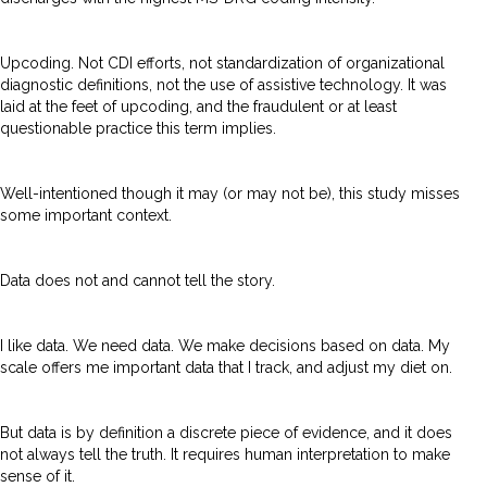
Upcoding. Not CDI efforts, not standardization of organizational
diagnostic definitions, not the use of assistive technology. It was
laid at the feet of upcoding, and the fraudulent or at least
questionable practice this term implies.
Well-intentioned though it may (or may not be), this study misses
some important context.
Data does not and cannot tell the story.
I like data. We need data. We make decisions based on data. My
scale offers me important data that I track, and adjust my diet on.
But data is by definition a discrete piece of evidence, and it does
not always tell the truth. It requires human interpretation to make
sense of it.