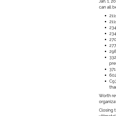
Jan. 1, 20
can all b
211
211
234
234
270
277
298
332
pre
371
602
C97
tha
Worth re
organiza
Closing t