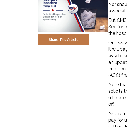
Nor shoul
associati
But CMS 
See for 
the hosp
Share This Article
One way 
it will p
way to se
an updat
Prospect
(ASC) fin
Note tha
solicits 
ultimate
off.
As a refr
pay for u
setting. 