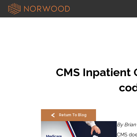
CMS Inpatient O
cod
Return To Blog
By Brian
CMS does