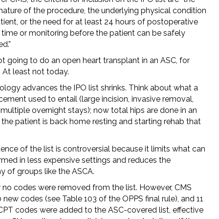
nature of the procedure, the underlying physical condition
tient, or the need for at least 24 hours of postoperative
 time or monitoring before the patient can be safely
d.”
t going to do an open heart transplant in an ASC, for
 At least not today.
ology advances the IPO list shrinks. Think about what a
cement used to entail (large incision, invasive removal,
 multiple overnight stays); now total hips are done in an
the patient is back home resting and starting rehab that
ence of the list is controversial because it limits what can
rmed in less expensive settings and reduces the
 of groups like the ASCA.
r no codes were removed from the list. However, CMS
 new codes (see Table 103 of the OPPS final rule), and 11
 CPT codes were added to the ASC-covered list, effective