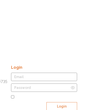
Login
8735
Remember Me
Login