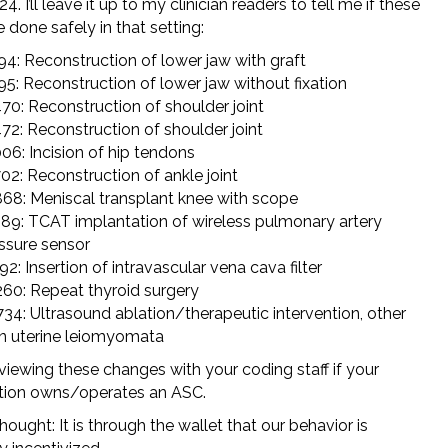
24. I’ll leave it up to my clinician readers to tell me if these
e done safely in that setting:
94: Reconstruction of lower jaw with graft
95: Reconstruction of lower jaw without fixation
70: Reconstruction of shoulder joint
72: Reconstruction of shoulder joint
06: Incision of hip tendons
02: Reconstruction of ankle joint
68: Meniscal transplant knee with scope
89: TCAT implantation of wireless pulmonary artery
ssure sensor
92: Insertion of intravascular vena cava filter
60: Repeat thyroid surgery
34: Ultrasound ablation/therapeutic intervention, other
n uterine leiomyomata
viewing these changes with your coding staff if your
tion owns/operates an ASC.
hought: It is through the wallet that our behavior is