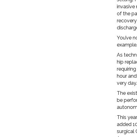
invasive 
of the pa
recovery
discharge
You’ve no
example.
As techn
hip repla
requiring
hour and 
very day.
The exist
be perfo
autonomy
This yea
added 10
surgical