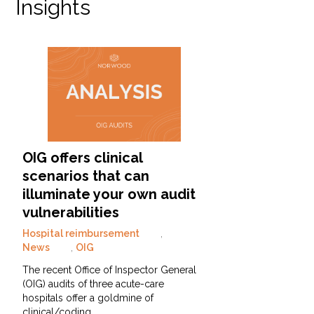
Insights
OIG offers clinical
scenarios that can
illuminate your own audit
vulnerabilities
Hospital reimbursement
,
News
,
OIG
The recent Office of Inspector General
(OIG) audits of three acute-care
hospitals offer a goldmine of
clinical/coding…