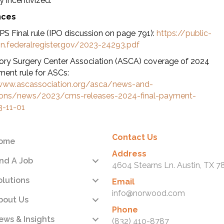
y incentivized.
nces
S Final rule (IPO discussion on page 791):
https://public-
on.federalregister.gov/2023-24293.pdf
ry Surgery Center Association (ASCA) coverage of 2024
ment rule for ASCs:
www.ascassociation.org/asca/news-and-
tions/news/2023/cms-releases-2024-final-payment-
3-11-01
Contact Us
ome
Address
ind A Job
4604 Stearns Ln. Austin, TX 7
olutions
Email
info@norwood.com
bout Us
Phone
ews & Insights
(832) 410-8787