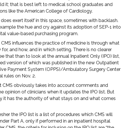
d it; that is best left to medical school graduates and
ons like the American College of Cardiology.
does exert itself in this space, sometimes with backlash.
example the hue and cry against its adoption of SEP-1 into
ital value-based purchasing program.
CMS influences the practice of medicine is through what
ay for, and how, and in which setting. There is no clearer
e that than to look at the annual Inpatient Only (IPO) list,
ed version of which was published in the new Outpatient
ive Payment System (OPPS)/Ambulatory Surgery Center
al rules on Nov. 2.
t CMS obviously takes into account comments and
the opinion of clinicians when it updates the IPO list. But
ly it has the authority of what stays on and what comes
esher the IPO list is a list of procedures which CMS will
nder Part A, only if performed in an inpatient hospital
Per CMS, the criteria for inclusion on the IPO list are “the