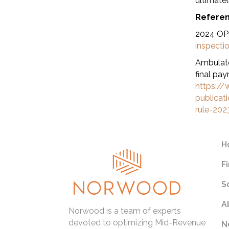
ultimatel
Refere
2024 OPP
inspecti
Ambulato
final pay
https://
publica
rule-202
H
F
S
A
Norwood is a team of experts
devoted to optimizing Mid-Revenue
N