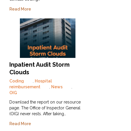
Read More
Inpatient Audit Storm
Clouds
Coding
,
Hospital
reimbursement
,
News
,
OIG
Download the report on our resource
page. The Office of Inspector General
(OIG) never rests. After taking…
Read More