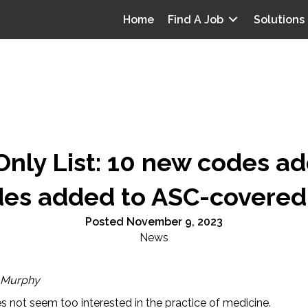
Home
Find A Job
Solutions
nly List: 10 new codes ad
es added to ASC-covered 
Posted November 9, 2023
News
 Murphy
 not seem too interested in the practice of medicine.