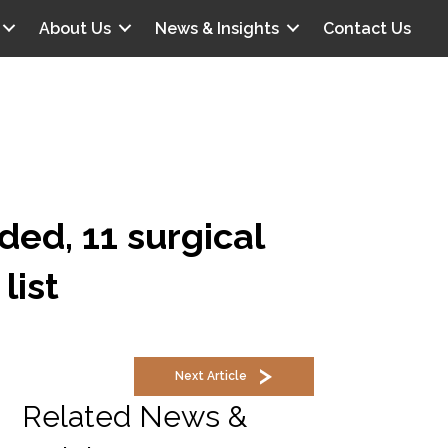
About Us
News & Insights
Contact Us
ded, 11 surgical
list
Next Article
Related News &