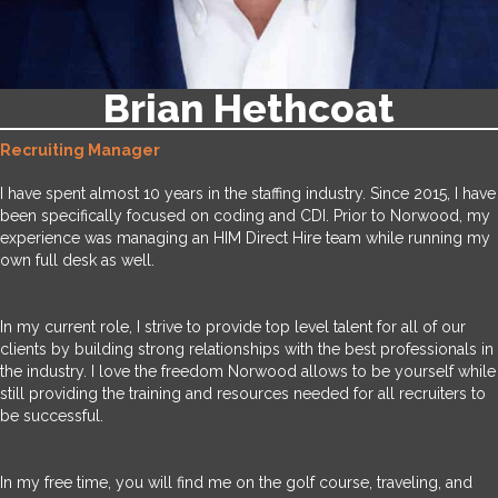
Brian Hethcoat
Recruiting Manager
I have spent almost 10 years in the staffing industry. Since 2015, I have
been specifically focused on coding and CDI. Prior to Norwood, my
experience was managing an HIM Direct Hire team while running my
own full desk as well.
In my current role, I strive to provide top level talent for all of our
clients by building strong relationships with the best professionals in
the industry. I love the freedom Norwood allows to be yourself while
still providing the training and resources needed for all recruiters to
be successful.
In my free time, you will find me on the golf course, traveling, and