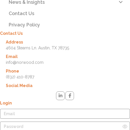
News & Insights
Contact Us
Privacy Policy
Contact Us
Address
4604 Stearns Ln. Austin, TX 78735
Email
info@norwood.com
Phone
(832) 410-8787
Social Media
Login