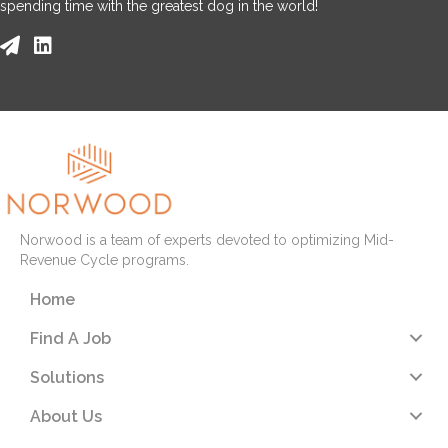
spending time with the greatest dog in the world!
Norwood is a team of experts devoted to optimizing Mid-
Revenue Cycle programs.
Home
Find A Job
Solutions
About Us