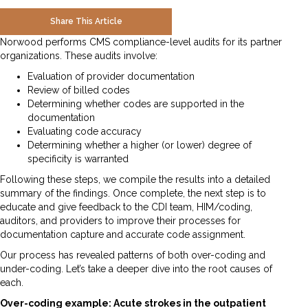
Share This Article
Norwood performs CMS compliance-level audits for its partner
organizations. These audits involve:
Evaluation of provider documentation
Review of billed codes
Determining whether codes are supported in the
documentation
Evaluating code accuracy
Determining whether a higher (or lower) degree of
specificity is warranted
Following these steps, we compile the results into a detailed
summary of the findings. Once complete, the next step is to
educate and give feedback to the CDI team, HIM/coding,
auditors, and providers to improve their processes for
documentation capture and accurate code assignment.
Our process has revealed patterns of both over-coding and
under-coding. Let’s take a deeper dive into the root causes of
each.
Over-coding example: Acute strokes in the outpatient