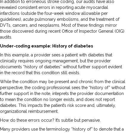
In addition to erroneous stroke coding, our audits have also
revealed consistent errors in reporting acute myocardial
infarctions (outside the four-week window allowable per
guidelines), acute pulmonary embolisms, and the treatment of
DVTs, cancers, and neoplasms. Most of these findings mirror
those discovered during recent Office of Inspector General (OIG)
audits.
Under-coding example: History of diabetes
In this example, a provider sees a patient with diabetes that
clinically requires ongoing management, but the provider
documents “history of diabetes” without further support evident
in the record that this condition still exists.
While the condition may be present and chronic from the clinical
perspective, the coding professional sees the “history of” without
further support in the note, inteprets the provider documentation
to mean the condition no longer exists, and does not report
diabetes. This impacts the patient’s risk score and, ultimately,
organizational reimbursement.
How do these errors occur? It’s subtle but pervasive.
Many providers use the terminology “history of” to denote that a