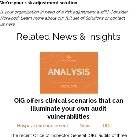
We’re your risk adjustment solution
Is your organization in need of a risk adjustment audit? Consider
Norwood.
Learn more about our full set of Solutions or contact
us here.
Related News & Insights
OIG offers clinical scenarios that can
illuminate your own audit
vulnerabilities
Hospital reimbursement
,
News
,
OIG
The recent Office of Inspector General (OIG) audits of three