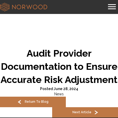
Audit Provider
Documentation to Ensure
Accurate Risk Adjustment
Posted June 28, 2024
News
Return To Blog
Next Article