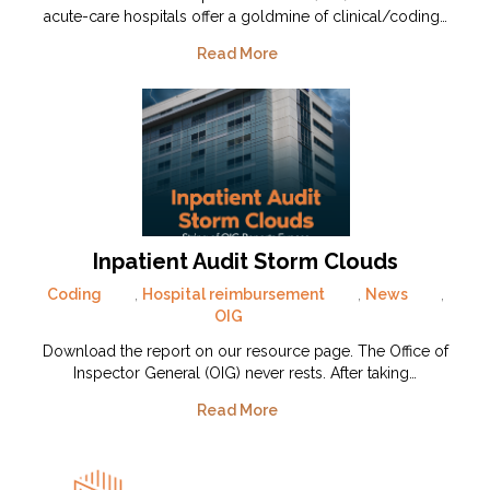
acute-care hospitals offer a goldmine of clinical/coding…
Read More
Inpatient Audit Storm Clouds
Coding
,
Hospital reimbursement
,
News
,
OIG
Download the report on our resource page. The Office of
Inspector General (OIG) never rests. After taking…
Read More