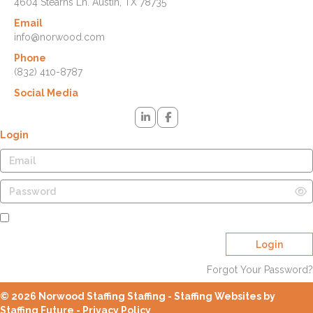
4604 Stearns Ln. Austin, TX 78735
Email
info@norwood.com
Phone
(832) 410-8787
Social Media
Login
Remember Me
Login
Forgot Your Password?
© 2026 Norwood Staffing Staffing - Staffing Websites by
Staffing Future -
Privacy Policy