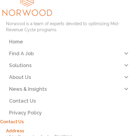
Norwood is a team of experts devoted to optimizing Mid-
Revenue Cycle programs.
Home
Find A Job
Solutions
About Us
News & Insights
Contact Us
Privacy Policy
Contact Us
Address