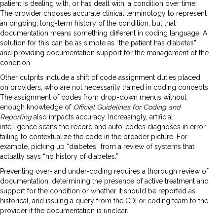
patient is dealing with, or has dealt with, a condition over time.
The provider chooses accurate clinical terminology to represent
an ongoing, long-term history of the condition, but that
documentation means something different in coding language. A
solution for this can be as simple as “the patient has diabetes”
and providing documentation support for the management of the
condition.
Other culprits include a shift of code assignment duties placed
on providers, who are not necessarily trained in coding concepts.
The assignment of codes from drop-down menus without
enough knowledge of
Official Guidelines for Coding and
Reporting
also impacts accuracy. Increasingly, artificial
intelligence scans the record and auto-codes diagnoses in error,
failing to contextualize the code in the broader picture. For
example, picking up “diabetes” from a review of systems that
actually says “no history of diabetes.”
Preventing over- and under-coding requires a thorough review of
documentation, determining the presence of active treatment and
support for the condition or whether it should be reported as
historical, and issuing a query from the CDI or coding team to the
provider if the documentation is unclear.