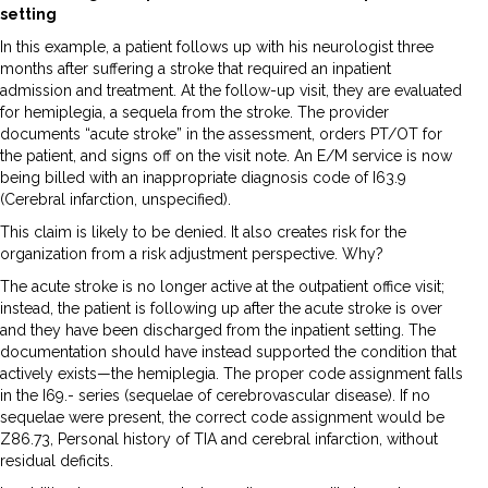
setting
In this example, a patient follows up with his neurologist three
months after suffering a stroke that required an inpatient
admission and treatment. At the follow-up visit, they are evaluated
for hemiplegia, a sequela from the stroke. The provider
documents “acute stroke” in the assessment, orders PT/OT for
the patient, and signs off on the visit note. An E/M service is now
being billed with an inappropriate diagnosis code of I63.9
(Cerebral infarction, unspecified).
This claim is likely to be denied. It also creates risk for the
organization from a risk adjustment perspective. Why?
The acute stroke is no longer active at the outpatient office visit;
instead, the patient is following up after the acute stroke is over
and they have been discharged from the inpatient setting. The
documentation should have instead supported the condition that
actively exists—the hemiplegia. The proper code assignment falls
in the I69.- series (sequelae of cerebrovascular disease). If no
sequelae were present, the correct code assignment would be
Z86.73, Personal history of TIA and cerebral infarction, without
residual deficits.