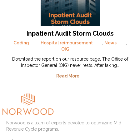
Inpatient Audit Storm Clouds
Coding
,
Hospital reimbursement
,
News
,
OIG
Download the report on our resource page. The Office of
Inspector General (OIG) never rests. After taking…
Read More
Norwood is a team of experts devoted to optimizing Mid-
Revenue Cycle programs.