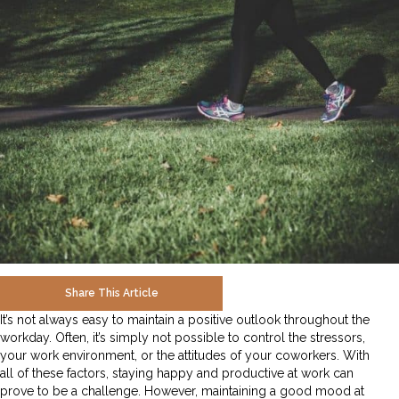
Share This Article
It’s not always easy to maintain a positive outlook throughout the
workday. Often, it’s simply not possible to control the stressors,
your work environment, or the attitudes of your coworkers. With
all of these factors, staying happy and productive at work can
prove to be a challenge. However, maintaining a good mood at