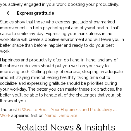
you actively engaged in your work, boosting your productivity.
Express gratitude
Studies show that those who express gratitude show marked
improvements in both psychological and physical health. That’s
cause to smile any day! Expressing your thankfulness in the
workplace will create a positive environment and will leave you in
better shape than before, happier and ready to do your best
work.
Happiness and productivity often go hand-in-hand, and any of
the above endeavors should put you well on your way to
improving both. Getting plenty of exercise, sleeping an adequate
amount, staying mindful, eating healthily, taking time out to
socialize, and expressing gratitude should be priorities during
your workday. The better you can master these six practices, the
better you’ll be able to handle all of the challenges that your job
throws at you.
The post
6 Ways to Boost Your Happiness and Productivity at
Work
appeared first on
Nemo Demo Site
.
Related News & Insights