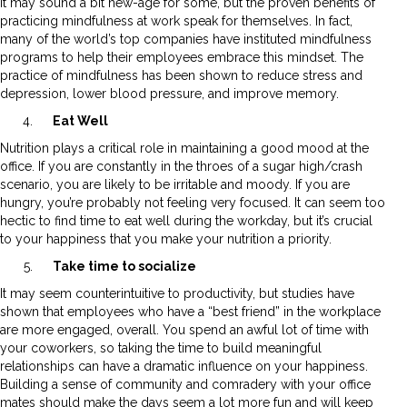
It may sound a bit new-age for some, but the proven benefits of
practicing mindfulness at work speak for themselves. In fact,
many of the world’s top companies have instituted mindfulness
programs to help their employees embrace this mindset. The
practice of mindfulness has been shown to reduce stress and
depression, lower blood pressure, and improve memory.
Eat Well
Nutrition plays a critical role in maintaining a good mood at the
office. If you are constantly in the throes of a sugar high/crash
scenario, you are likely to be irritable and moody. If you are
hungry, you’re probably not feeling very focused. It can seem too
hectic to find time to eat well during the workday, but it’s crucial
to your happiness that you make your nutrition a priority.
Take time to socialize
It may seem counterintuitive to productivity, but studies have
shown that employees who have a “best friend” in the workplace
are more engaged, overall. You spend an awful lot of time with
your coworkers, so taking the time to build meaningful
relationships can have a dramatic influence on your happiness.
Building a sense of community and comradery with your office
mates should make the days seem a lot more fun and will keep