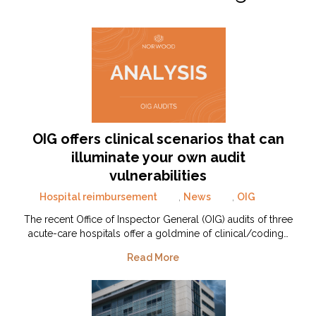
OIG offers clinical scenarios that can
illuminate your own audit
vulnerabilities
Hospital reimbursement
,
News
,
OIG
The recent Office of Inspector General (OIG) audits of three
acute-care hospitals offer a goldmine of clinical/coding…
Read More