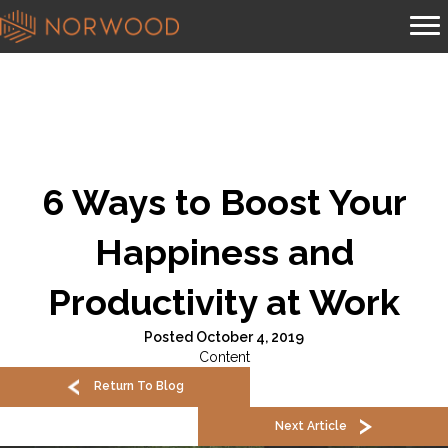
6 Ways to Boost Your
Happiness and
Productivity at Work
Posted October 4, 2019
Content
Return To Blog
Next Article