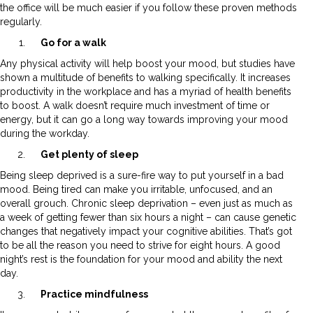
the office will be much easier if you follow these proven methods
regularly.
Go for a walk
Any physical activity will help boost your mood, but studies have
shown a multitude of benefits to walking specifically. It increases
productivity in the workplace and has a myriad of health benefits
to boost. A walk doesn’t require much investment of time or
energy, but it can go a long way towards improving your mood
during the workday.
Get plenty of sleep
Being sleep deprived is a sure-fire way to put yourself in a bad
mood. Being tired can make you irritable, unfocused, and an
overall grouch. Chronic sleep deprivation – even just as much as
a week of getting fewer than six hours a night – can cause genetic
changes that negatively impact your cognitive abilities. That’s got
to be all the reason you need to strive for eight hours. A good
night’s rest is the foundation for your mood and ability the next
day.
Practice mindfulness