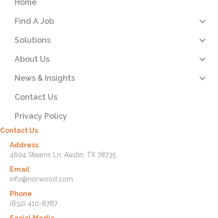
Home
Find A Job
Solutions
About Us
News & Insights
Contact Us
Privacy Policy
Contact Us
Address
4604 Stearns Ln. Austin, TX 78735
Email
info@norwood.com
Phone
(832) 410-8787