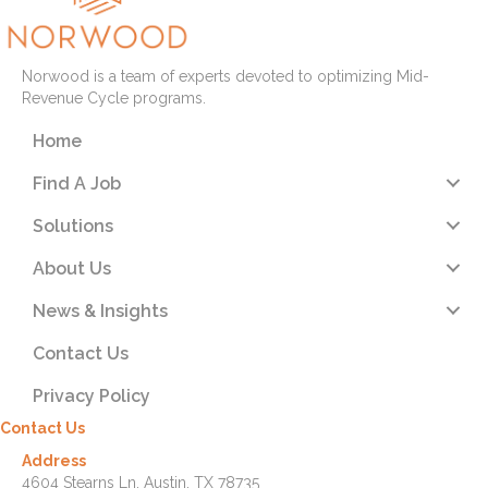
Norwood is a team of experts devoted to optimizing Mid-
Revenue Cycle programs.
Home
Find A Job
Solutions
About Us
News & Insights
Contact Us
Privacy Policy
Contact Us
Address
4604 Stearns Ln. Austin, TX 78735