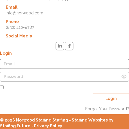
Email
info@norwood.com
Phone
(832) 410-8787
Social Media
Login
Remember Me
Login
Forgot Your Password?
© 2026 Norwood Staffing Staffing - Staffing Websites by
Staffing Future -
Privacy Policy