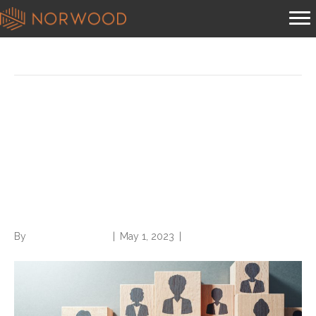
Posts Tagged ‘land a job’
Struggling to land a job?
Learn and avoid these
common reasons for
rejection
By
Norwood Staffing
|
May 1, 2023
|
0