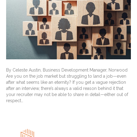
By Celeste Austin, Business Development Manager, Norwood
Are you on the job market but struggling to land a job—even
after what seems like an eternity? If you get a vague rejection
after an interview, there’s always a valid reason behind it that
your recruiter may not be able to share in detail—either out of
respect…
Read More